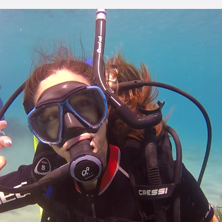
ONTACT
ENGLISH