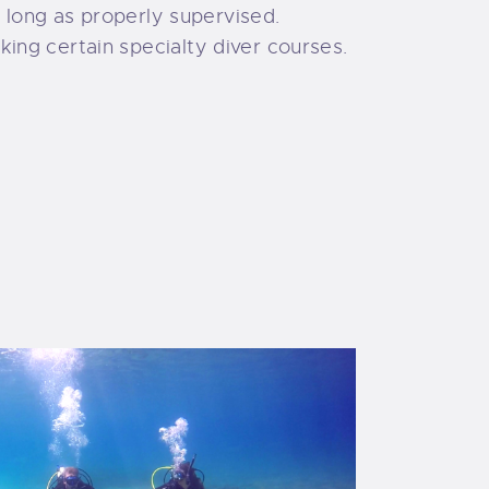
s long as properly supervised.
ing certain specialty diver courses.