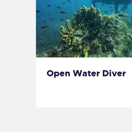
Open Water Diver