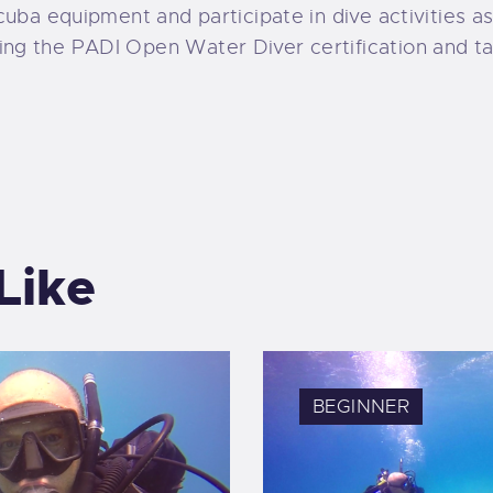
 scuba equipment and participate in dive activities a
ing the PADI Open Water Diver certification and tak
Like
BEGINNER