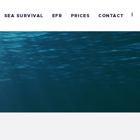
SEA SURVIVAL
EFR
PRICES
CONTACT