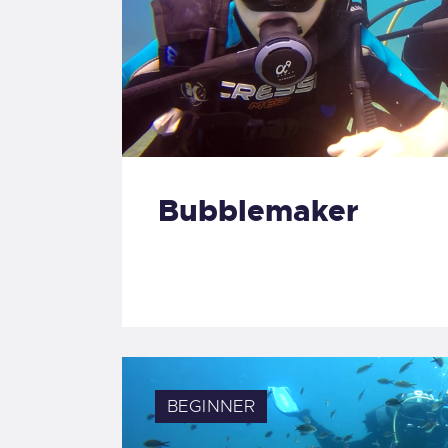
Bubblemaker
BEGINNER