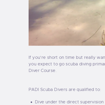
If you’re short on time but really wa
you expect to go scuba diving primari
Diver Course.
PADI Scuba Divers are qualified to:
Dive under the direct supervision