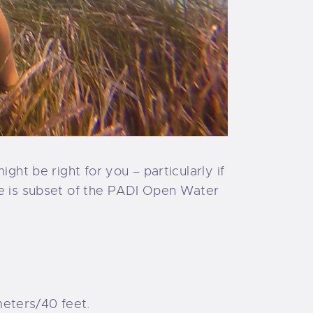
ght be right for you – particularly if
e is subset of the PADI Open Water
meters/40 feet.