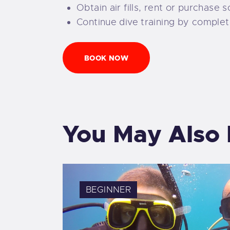
Obtain air fills, rent or purchase
Continue dive training by complet
BOOK NOW
You May Also 
BEGINNER