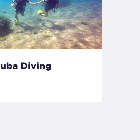
cuba Diving