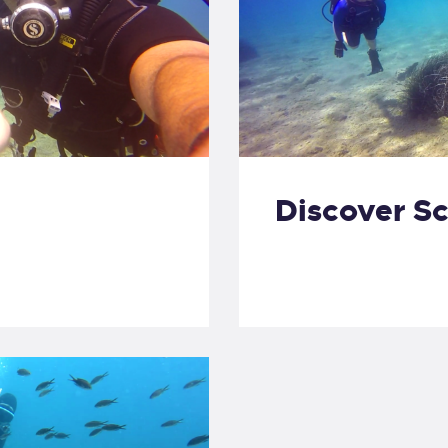
Discover S