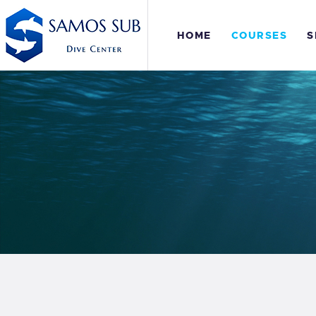
H
HOME
COURSES
S
C
S
E
P
S
E
P