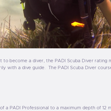
nt to become a diver, the PADI Scuba Diver rating mi
ly with a dive guide.
The PADI Scuba Diver cours
 of a PADI Professional to a maximum depth of 12 