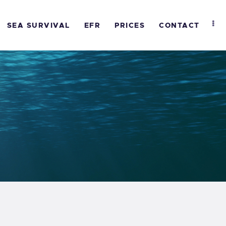
SEA SURVIVAL
EFR
PRICES
CONTACT