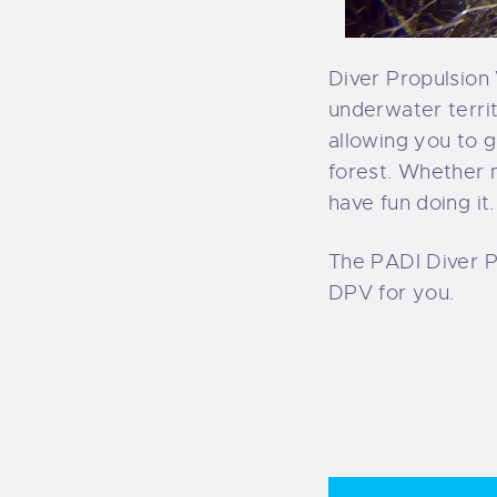
Diver Propulsion 
underwater terri
allowing you to 
forest. Whether 
have fun doing it.
The PADI Diver P
DPV for you.