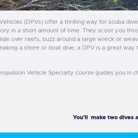
Vehicles (DPVs) offer a thrilling way for scuba diver
tory in a short amount of time. They scoot you thr
glide over reefs, buzz around a large wreck or wea
making a shore or boat dive, a DPV is a great way
ropulsion Vehicle Specialty course guides you in c
You’ll make two dives a