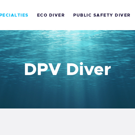
OME
PECIALTIES
ECO DIVER
PUBLIC SAFETY DIVER
OURSES
PECIALTIES
CO DIVER
DPV Diver
UBLIC SAFETY DIVER
EA SURVIVAL
FR
RICES