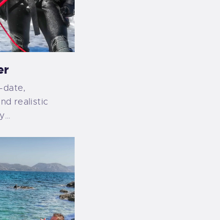
er
-date,
nd realistic
ty…