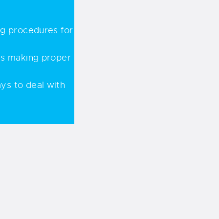
ng procedures for
 as making proper
ys to deal with