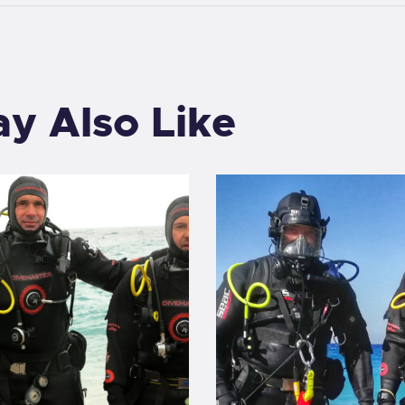
y Also Like