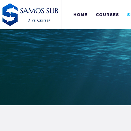
H
HOME
COURSES
S
C
S
E
P
S
E
P