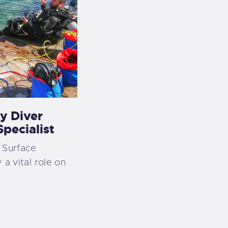
y Diver
pecialist
 Surface
 a vital role on