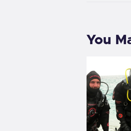
You Ma