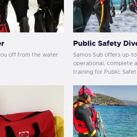
er
Public Safety Div
you off from the water
Samos Sub offers up-to
operational, complete a
training for Public Safe