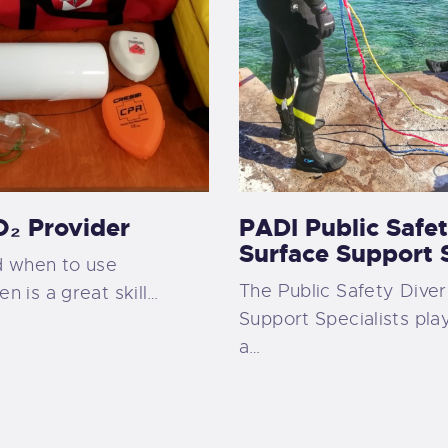
₂ Provider
PADI Public Safet
Surface Support S
 when to use
The Public Safety Diver
 is a great skill…
Support Specialists play
a…