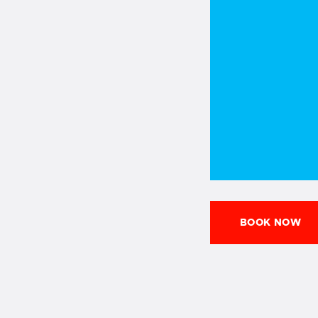
BOOK NOW