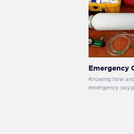
Emergency O
Knowing how and
emergency oxygen