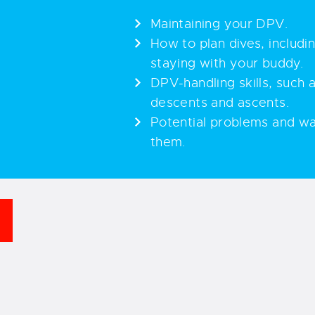
Maintaining your DPV.
How to plan dives, includi
staying with your buddy.
DPV-handling skills, such
descents and ascents.
Potential problems and wa
them.