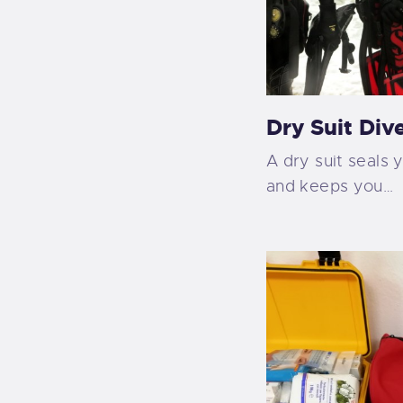
Dry Suit Div
A dry suit seals 
and keeps you…