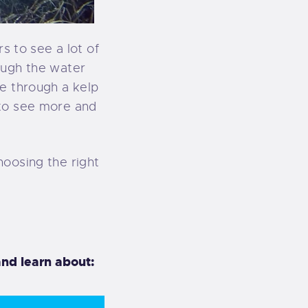
s to see a lot of
ough the water
ve through a kelp
 to see more and
hoosing the right
nd learn about: