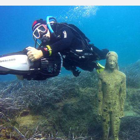
ONTACT
ENGLISH