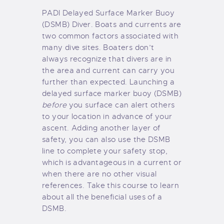
PADI Delayed Surface Marker Buoy
(DSMB) Diver. Boats and currents are
two common factors associated with
many dive sites. Boaters don’t
always recognize that divers are in
the area and current can carry you
further than expected. Launching a
delayed surface marker buoy (DSMB)
before
you surface can alert others
to your location in advance of your
ascent. Adding another layer of
safety, you can also use the DSMB
line to complete your safety stop,
which is advantageous in a current or
when there are no other visual
references. Take this course to learn
about all the beneficial uses of a
DSMB.