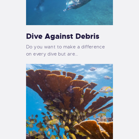
Dive Against Debris
Do you want to make a difference
on every dive but are…