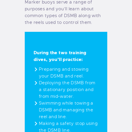
Marker buoys serve a range of
purposes and you’ll learn about
common types of DSMB along with
the reels used to control them.
During the two training
dives, you’ll practice:
Preparing and stowing
your DSMB and reel.
Deploying the DSMB from
a stationary position and
from mid-water.
Swimming while towing a
DSMB and managing the
reel and line.
Making a safety stop using
the DSMB line.