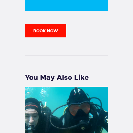
BOOK NOW
You May Also Like