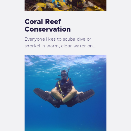
Coral Reef
Conservation
Everyone likes to scuba dive or
snorkel in warm, clear water on…