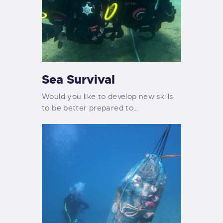
Sea Survival
Would you like to develop new skills
to be better prepared to…