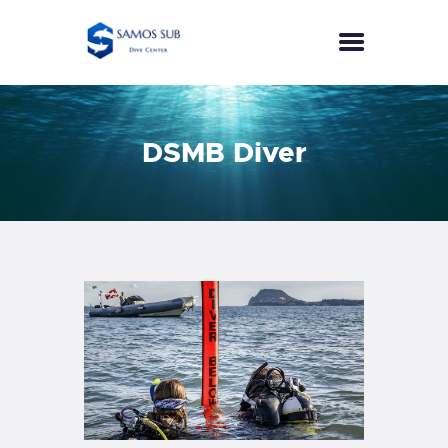
HOME
DSMB Diver
COURSES
SPECIALTIES
ECO DIVER
PUBLIC SAFETY DIVER
SEA SURVIVAL
EFR
PRICES
CONTACT
ENGLISH